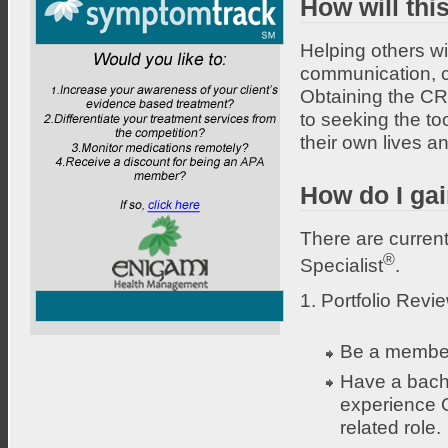
How will thi
Helping others wit
communication, co
Obtaining the CRS
to seeking the to
their own lives a
How do I gai
There are current
®
Specialist
.
1. Portfolio Revi
Be a member
Have a bache
experience O
related role.