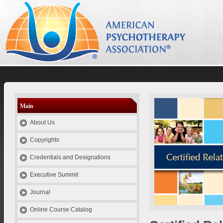
el
es
id
pt
se
Psychotherapy Credentials and Education
Main
About Us
Copyrights
Credentials and Designations
Executive Summit
Journal
Online Course Catalog