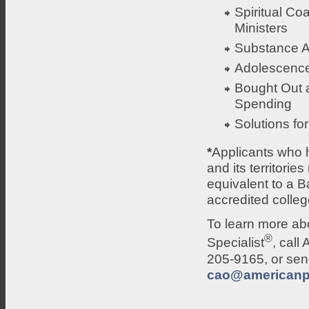
Spiritual Co
Ministers
Substance 
Adolescenc
Bought Out 
Spending
Solutions fo
*
Applicants who h
and its territori
equivalent to a 
accredited college
To learn more abo
®
Specialist
, cal
205-9165, or send
cao@americanp