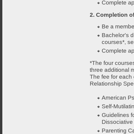
Complete app
2. Completion o
Be a member
Bachelor's d
courses*, se
Complete app
*The four course
three additional
The fee for each c
Relationship Speci
American Ps
Self-Mutilat
Guidelines f
Dissociative 
Parenting C