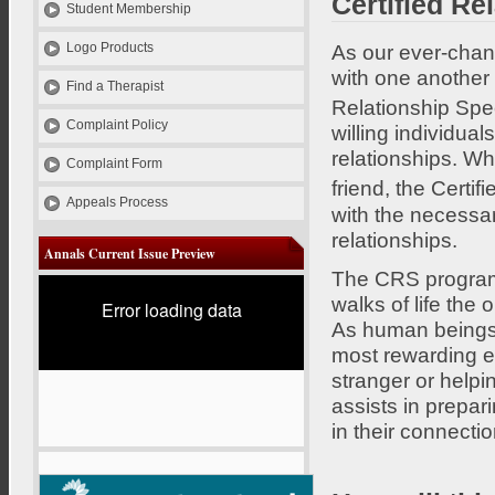
Certified Re
Student Membership
As our ever-chang
Logo Products
with one another
Find a Therapist
Relationship Spe
Complaint Policy
willing individual
relationships. Wh
Complaint Form
friend, the Certi
Appeals Process
with the necessar
relationships.
Annals Current Issue Preview
The CRS program i
walks of life the 
Error loading data
As human beings,
most rewarding e
stranger or helpi
assists in prepari
in their connectio