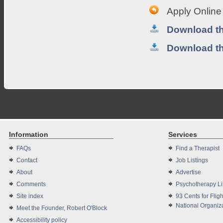
Apply Online
Download th
Download t
Information
Services
FAQs
Find a Therapist
Contact
Job Listings
About
Advertise
Comments
Psychotherapy L
Site index
93 Cents for Fligh
National Organiza
Meet the Founder, Robert O'Block
Accessibility policy