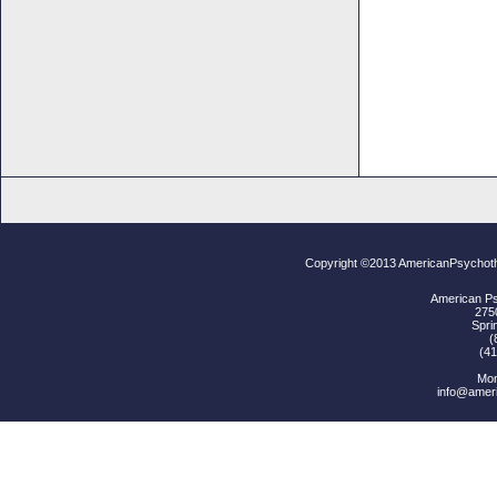
Copyright ©2013 AmericanPsychoth
American Ps
2750
Spri
(
(41
Mon
info@amer