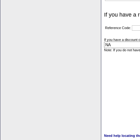
If you have a 
Reference Code:
If you have a discount c
Note: If you do not hav
Need help locating t