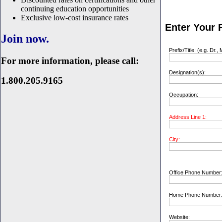
continuing education opportunities
Exclusive low-cost insurance rates
Enter Your P
Join now.
Prefix/Title: (e.g. Dr., 
For more information, please call:
Designation(s):
1.800.205.9165
Occupation:
Address Line 1:
City:
Office Phone Number
Home Phone Number
Website: