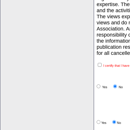
expertise. The
and the activi
The views expr
views and do n
Association. 
responsibility 
the informati
publication re
for all cancell
I certify that I hav
Yes
No
Yes
No