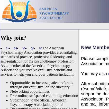
Why join?
New Member
el
es
id
pt
se
The American
Psychotherapy Association provides credentialing,
standards of practice, professional identity, and
Please comple
self-regulation for the psychotherapy profession.
Association me
As a member of the American Psychotherapy
Association you receive exclusive benefits and
You may also
services to help you and your patients including:
Opportunities to increase patient referrals
After submitti
through our exclusive, online directory
résumé/vitaé, 
Networking opportunities
supporting do
Free online, self-paced continuing education
Association. Pl
Subscription to the official American
and mail infor
Psychotherapy Association journal
Discounted rates on certifications and other