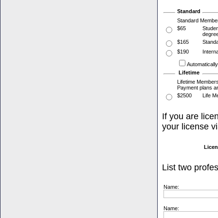
Standard
Standard Membersh
$65
Studen
degree
$165
Standa
$190
Intern
Automaticall
Lifetime
Lifetime Membersh
Payment plans ar
$2500
Life M
If you are lic
your license v
Licen
List two profe
Name:
Name: