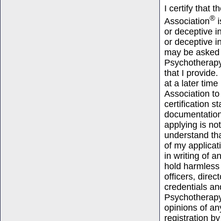
I certify that
®
Association
i
or deceptive i
or deceptive i
may be asked 
Psychotherapy 
that I provide
at a later tim
Association t
certification 
documentation 
applying is no
understand tha
of my applicat
in writing of a
hold harmless
officers, dire
credentials an
Psychotherapy
opinions of an
registration by