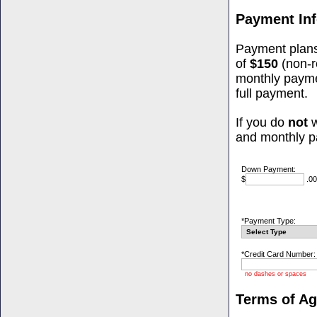
Payment In
Payment plans
of
$150
(non-r
monthly paym
full payment.
If you do
not
w
and monthly p
Down Payment:
$
.00
*Payment Type:
*Credit Card Number:
no dashes or spaces
Terms of A