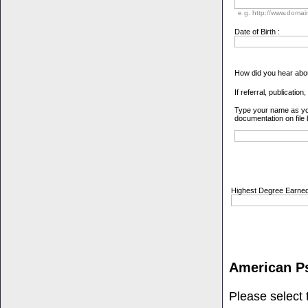
e.g. http://www.doma
Date of Birth :
How did you hear abo
If referral, publication
Type your name as you 
documentation on file
Highest Degree Earned
American P
Please select