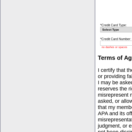
*Credit Card Type:
*Credit Card Number:
no dashes or spaces
Terms of A
I certify that 
or providing f
I may be asked
reserves the ri
misrepresent m
asked, or allo
that my member
APA and its of
misrepresentat
judgment, or ex