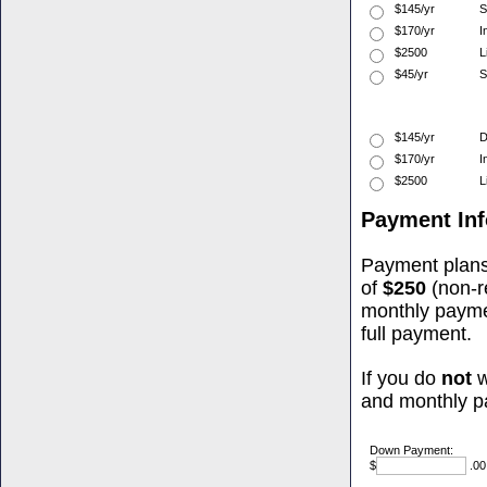
$145/yr
S
$170/yr
I
$2500
L
$45/yr
S
$145/yr
D
$170/yr
I
$2500
L
Payment Inf
Payment plans
of
$250
(non-r
monthly paym
full payment.
If you do
not
w
and monthly p
Down Payment:
$
.00