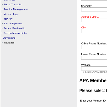
Find a Therapist
Specialty:
Practice Management
Member Login
Address Line 1:
Join APA
Join as Diplomate
City:
Renew Membership
Psychotherapy Links
Advertising
Insurance
Office Phone Number:
Home Phone Number:
Website:
e.g. http://www.domai
APA Membe
Please select
Enter your Member ID