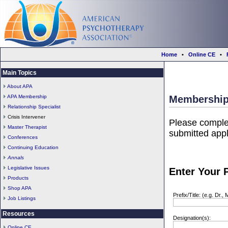
Home
•
Online CE
•
Main Topics
About APA
APA Membership
Membership
Relationship Specialist
Crisis Intervener
Please comple
Master Therapist
submitted appl
Conferences
Continuing Education
Annals
Legislative Issues
Enter Your P
Products
Shop APA
Prefix/Title: (e.g. Dr., 
Job Listings
Resources
Designation(s):
Online CE