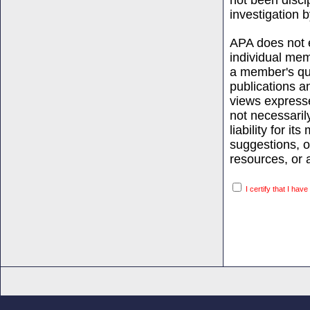
not been discip
investigation b
APA does not e
individual mem
a member's qual
publications an
views expresse
not necessaril
liability for i
suggestions, 
resources, or a
I certify that I hav