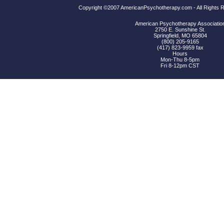
Copyright ©2007 AmericanPsychotherapy.com - All Rights
American Psychotherapy Associatio
2750 E. Sunshine St.
Springfield, MO 65804
(800) 205-9165
(417) 823-9959 fax
Hours
Mon-Thu 8-5pm
Fri 8-12pm CST