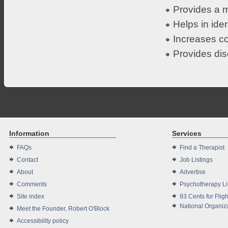
Provides a m
Helps in iden
Increases co
Provides dis
Information
Services
FAQs
Find a Therapist
Contact
Job Listings
About
Advertise
Comments
Psychotherapy L
Site index
93 Cents for Fligh
National Organiza
Meet the Founder, Robert O'Block
Accessibility policy