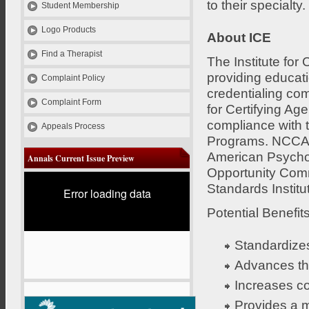
to their specialty.
Student Membership
Logo Products
About ICE
Find a Therapist
The Institute for
providing educat
Complaint Policy
credentialing co
Complaint Form
for Certifying Ag
compliance with t
Appeals Process
Programs. NCCA's
American Psychol
Annals Current Issue Preview
Opportunity Comm
Standards Instit
Error loading data
Potential Benefits
Standardizes
Advances the
Increases co
Provides a m