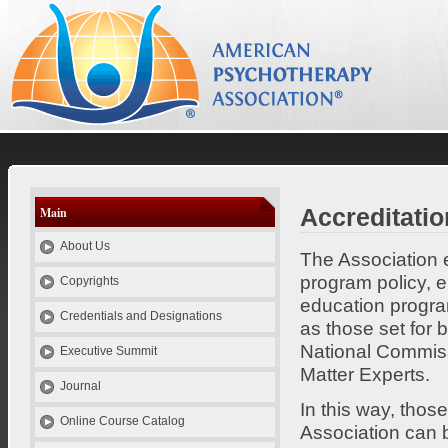
el
es
id
pt
se
Psychotherapy Credentials and Education
Accreditatio
Main
About Us
The Association e
program policy, e
Copyrights
education progra
Credentials and Designations
as those set for 
National Commiss
Executive Summit
Matter Experts.
Journal
In this way, thos
Online Course Catalog
Association can b