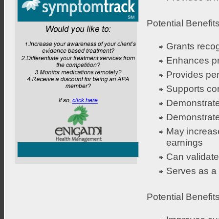
Potential Benefits
Grants recog
Enhances pr
Provides pe
Supports co
Demonstrates
Demonstrates
May increase
earnings
Can validate
Serves as a d
Potential Benefit