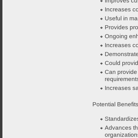
Improves cus
Increases c
Useful in m
Provides pro
Ongoing enh
Increases co
Demonstrate
Could provid
Can provide 
requirement
Increases sa
Potential Benefits
Standardizes
Advances the
organization