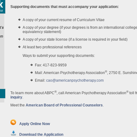
Supporting documents that must accompany your application:
A copy of your current resume of Curriculum Vitae
A copy of your degree (if your degrees is from an international colleg
equivalency statement)
A copy of your state license (if a license is required in your field)
At least two professional references
Ways to submit your supporting documents:
Fax: 417-823-9959
®
Mail: American Psychotherapy Association
, 2750 E. Sunshin
Email:
cao@americanpsychotherapy.com
®
®
To learn more about ABPC
, call American Psychotherapy Association
toll 
inquiry
.
Meet the
American Board of Professional Counselors
.
Apply Online Now
Download the Application