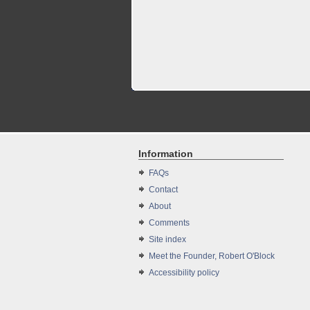
Information
FAQs
Contact
About
Comments
Site index
Meet the Founder, Robert O'Block
Accessibility policy