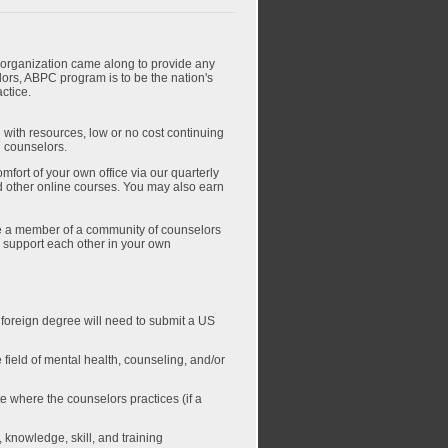
n organization came along to provide any
ors, ABPC program is to be the nation's
ctice.
 with resources, low or no cost continuing
l counselors.
fort of your own office via our quarterly
d other online courses. You may also earn
 a member of a community of counselors
to support each other in your own
( foreign degree will need to submit a US
 field of mental health, counseling, and/or
te where the counselors practices (if a
knowledge, skill, and training