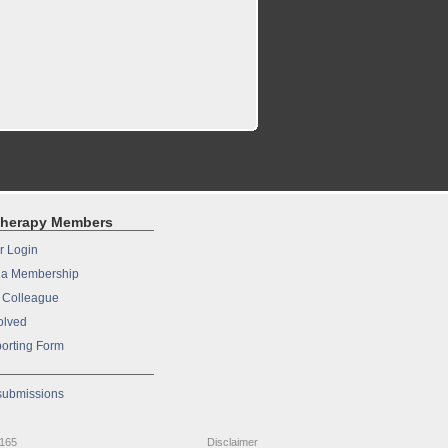
therapy Members
 Login
a Membership
a Colleague
olved
orting Form
 submissions
9165
Disclaimer