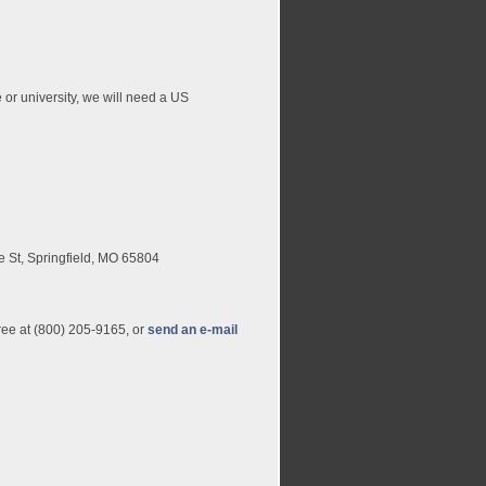
e or university, we will need a US
e St, Springfield, MO 65804
free at (800) 205-9165, or
send an e-mail