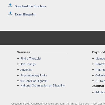
Download the Brochure
Exam Blueprint
Services
Psycho
Find a Therapist
Member
Job Listings
Renew 
Advertise
Refer 
Psychotherapy Links
Get Inv
93 Cents for Flight 93
CE Rep
National Organization on Disability
Journal
Article
Copyright ©2017 AmericanPsychotherapy.com - All Rights Reserved - (800) 205-