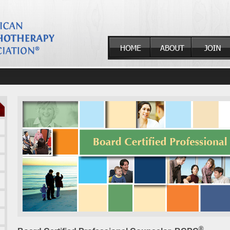
ducation
®