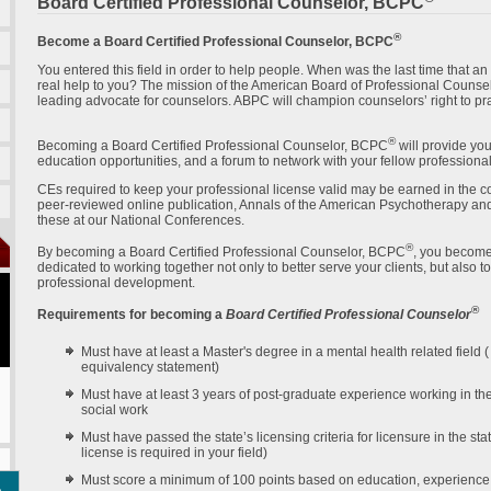
Board Certified Professional Counselor, BCPC
®
Become a Board Certified Professional Counselor, BCPC
You entered this field in order to help people. When was the last time that a
real help to you? The mission of the American Board of Professional Counsel
leading advocate for counselors. ABPC will champion counselors’ right to pra
®
Becoming a Board Certified Professional Counselor, BCPC
will provide you
education opportunities, and a forum to network with your fellow professiona
CEs required to keep your professional license valid may be earned in the com
peer-reviewed online publication, Annals of the American Psychotherapy an
these at our National Conferences.
®
By becoming a Board Certified Professional Counselor, BCPC
, you become
dedicated to working together not only to better serve your clients, but also 
professional development.
®
Requirements for becoming a
Board Certified Professional Counselor
Must have at least a Master's degree in a mental health related field 
equivalency statement)
Must have at least 3 years of post-graduate experience working in the
social work
Must have passed the state’s licensing criteria for licensure in the sta
license is required in your field)
Must score a minimum of 100 points based on education, experience, 