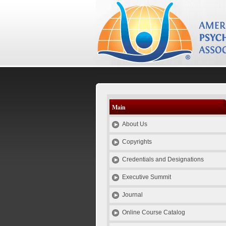
el
es
id
pt
se
Psychotherapy Credentials and E
Main
About Us
Copyrights
Credentials and Designations
Executive Summit
Journal
Online Course Catalog