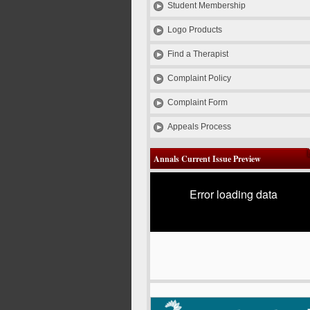
Student Membership
Logo Products
Find a Therapist
Complaint Policy
Complaint Form
Appeals Process
Annals Current Issue Preview
Error loading data