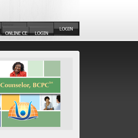
Renew